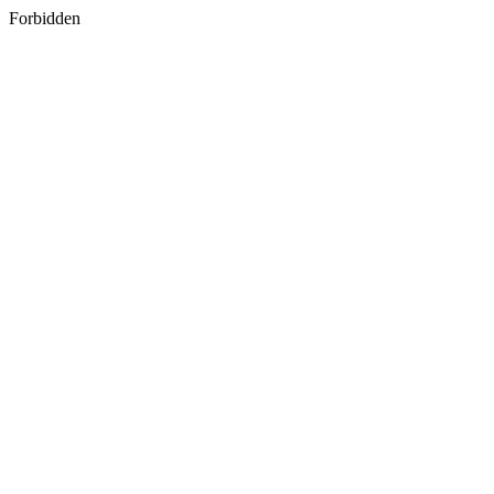
Forbidden